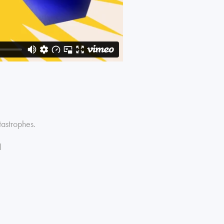
tastrophes.
l