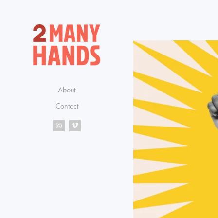
About
Contact