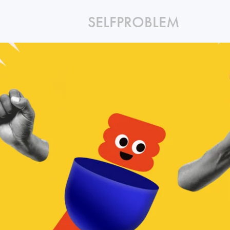
SELFPROBLEM