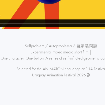
Selfproblem / Autoproblema / 自家製問題
Experimental mixed media short film.|
One character. One button. A series of self-inflicted geometric ca
Selected for the ANIMATÓN challenge at FUA Festiva
Uruguay Animation Festival 2026 🎬