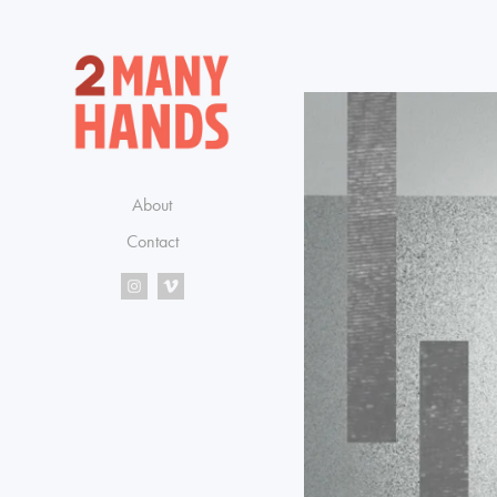
About
Contact