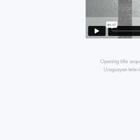
Opening title sequ
Uruguayan televis