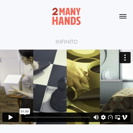
INFINITO