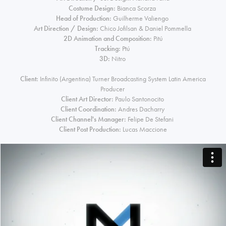
Costume Design:
Bianca Scorza
Head of Production:
Guilherme Valiengo
Art Direction / Design:
Chico Jofilsan & Daniel Pommella
2D Animation and Composition:
Pitú
Tracking:
Ptú
3D:
Nitro
Client:
Infinito (Argentina) Turner Broadcasting System Latin America
Producer
Client Art Director:
Paulo Santonocito
Client Coordination:
Andres Dacharry
Client Channel's Manager:
Felipe De Stefani
Client Post Production:
Lucas Maccione