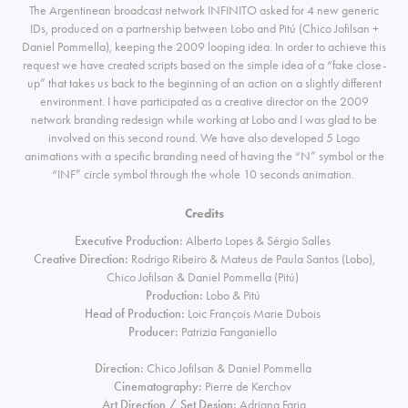
The Argentinean broadcast network INFINITO asked for 4 new generic
IDs, produced on a partnership between
Lobo
and Pitú (Chico Jofilsan +
Daniel Pommella), keeping the 2009 looping idea. In order to achieve this
request we have created scripts based on the simple idea of a “fake close-
up” that takes us back to the beginning of an action on a slightly different
environment. I have participated as a creative director on the 2009
network branding redesign while working at Lobo and I was glad to be
involved on this second round. We have also developed 5 Logo
animations with a specific branding need of having the “N” symbol or the
“INF” circle symbol through the whole 10 seconds animation.
Credits
Executive Production:
Alberto Lopes & Sérgio Salles
Creative Direction:
Rodrigo Ribeiro & Mateus de Paula Santos (Lobo),
Chico Jofilsan & Daniel Pommella (Pitú)
Production:
Lobo & Pitú
Head of Production:
Loic François Marie Dubois
Producer:
Patrizia Fanganiello
Direction:
Chico Jofilsan & Daniel Pommella
Cinematography:
Pierre de Kerchov
Art Direction / Set Design:
Adriana Faria